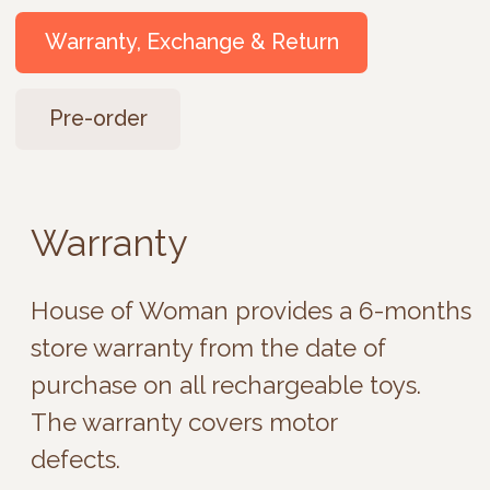
Warranty
House of Woman provides a 6-months
store warranty from the date of
purchase on all rechargeable toys.
The warranty covers motor
defects.
Exchange and Return
Intimate products are not subject
to return, except for internal
malfunctions of the
electromechanical part (not due
to dropping or improper use). In