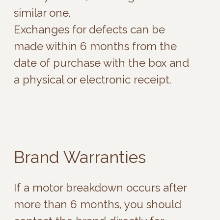
the motors in the toy from 2 to 10
years.
Fun Factory - 1 year
Magic motion - 1 year
Mystim - 2 year (pulse source - 1 year)
ROMP - 2 years
Satisfyer - 10 years
Shades of Grey - 6 months
Svakom - 2 years
We-Vibe - 2 years
Womanizer - 5 years
Djaga-djaga - 2 years