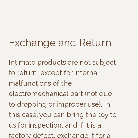
this case, you can bring the toy to
us for inspection, and if it is a
factory defect, exchange it for a
similar one.
Exchanges for defects can be
made within 6 months from the
date of purchase with the box and
a physical or electronic receipt.
Brand Warranties
If a motor breakdown occurs after
more than 6 months, you should
contact the brand directly for
warranty.
Some brands offer a warranty on