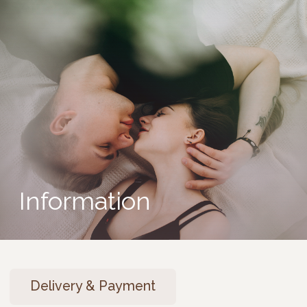
Information
Delivery & Payment
Warranty, Exchange & Return
Pre-order